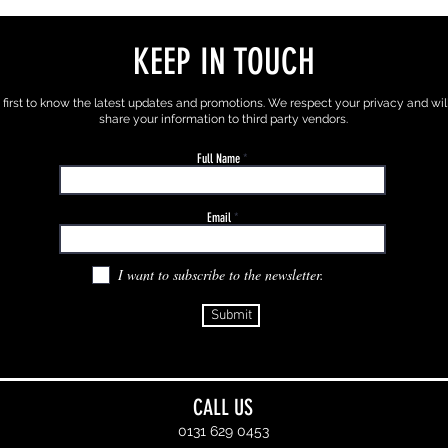
KEEP IN TOUCH
 first to know the latest updates and promotions. We respect your privacy and wil
share your information to third party vendors.
Full Name
Email
I want to subscribe to the newsletter.
Submit
CALL US
0131 629 0453