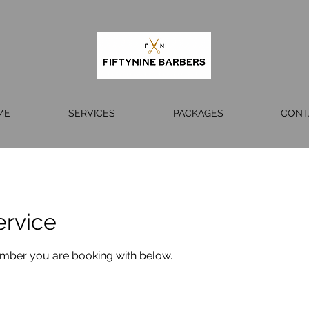
ME
SERVICES
PACKAGES
CONT
ervice
ember you are booking with below.