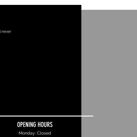
l never
OPENING HOURS
Monday: Closed