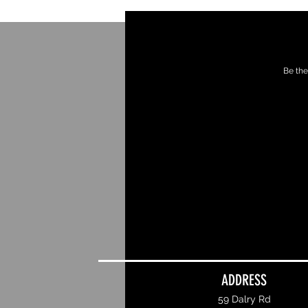
Be the
ADDRESS
59 Dalry Rd