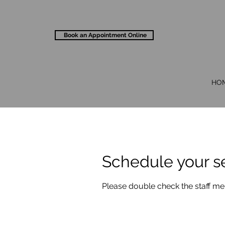
Book an Appointment Online
HO
Schedule your s
Please double check the staff m